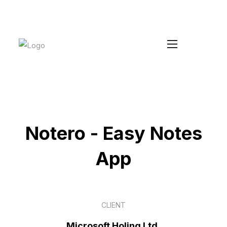
Increase your Average Order Value
Install Duke
without managing extra stock
Notero - Easy Notes
App
CLIENT
Microsoft Holing Ltd,