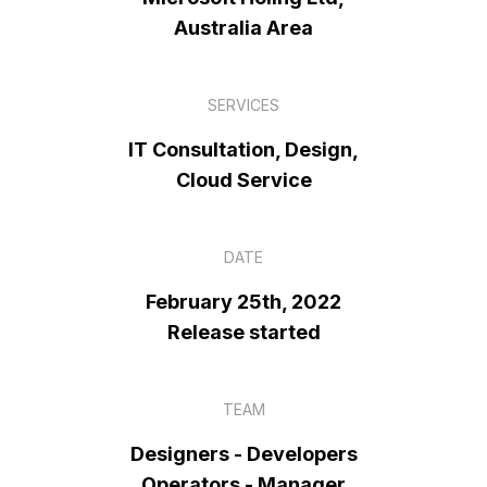
Australia Area
SERVICES
IT Consultation, Design,
Cloud Service
DATE
February 25th, 2022
Release started
TEAM
Designers - Developers
Operators - Manager