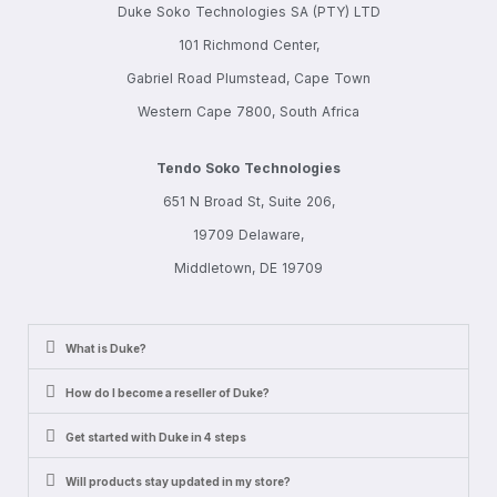
Duke Soko Technologies SA (PTY) LTD
101 Richmond Center,
Gabriel Road Plumstead, Cape Town
Western Cape 7800, South Africa
Tendo Soko Technologies
651 N Broad St, Suite 206,
19709 Delaware,
Middletown, DE 19709
What is Duke?
How do I become a reseller of Duke?
Get started with Duke in 4 steps
Will products stay updated in my store?