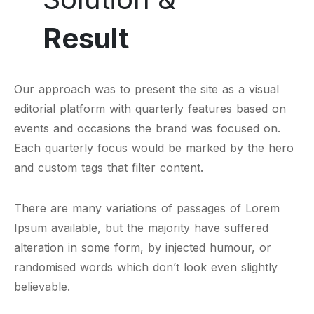
Result
Our approach was to present the site as a visual
editorial platform with quarterly features based on
events and occasions the brand was focused on.
Each quarterly focus would be marked by the hero
and custom tags that filter content.
There are many variations of passages of Lorem
Ipsum available, but the majority have suffered
alteration in some form, by injected humour, or
randomised words which don’t look even slightly
believable.