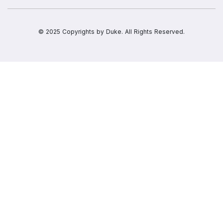
© 2025 Copyrights by
Duke.
All Rights Reserved.