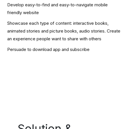
Develop easy-to-find and easy-to-navigate mobile
friendly website
Showcase each type of content: interactive books,
animated stories and picture books, audio stories. Create
an experience people want to share with others
Persuade to download app and subscribe
Solution &