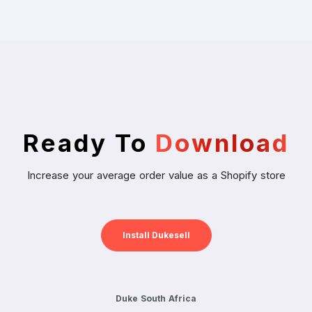
Ready To
Download
Increase your average order value as a Shopify store
Install Dukesell
Duke South Africa