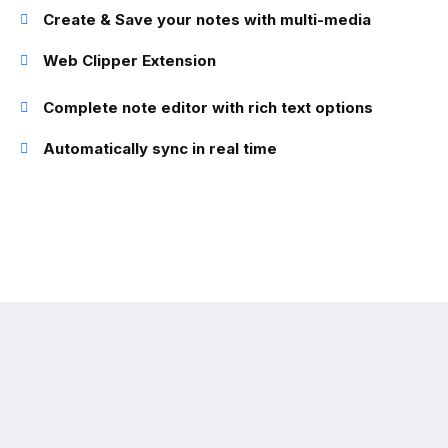
Create & Save your notes with multi-media
Web Clipper Extension
Complete note editor with rich text options
Automatically sync in real time