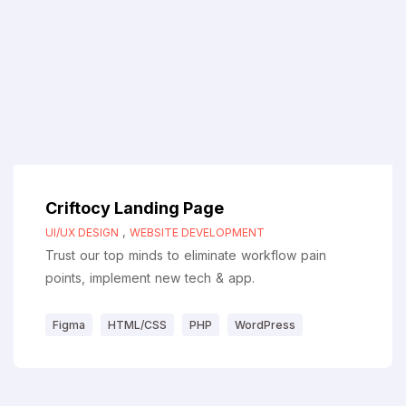
Criftocy Landing Page
,
UI/UX DESIGN
WEBSITE DEVELOPMENT
Trust our top minds to eliminate workflow pain
points, implement new tech & app.
Figma
HTML/CSS
PHP
WordPress