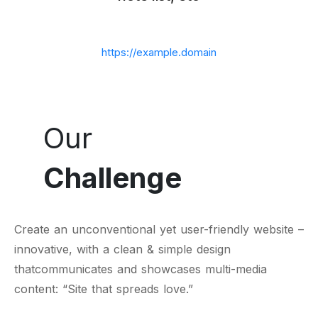
https://example.domain
Our
Challenge
Create an unconventional yet user-friendly website –
innovative, with a clean & simple design
thatcommunicates and showcases multi-media
content: “Site that spreads love.”