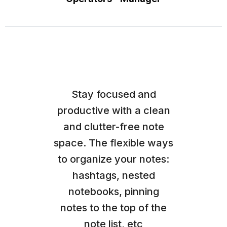
Stay focused and
productive with a clean
and clutter-free note
space. The flexible ways
to organize your notes:
hashtags, nested
notebooks, pinning
notes to the top of the
note list, etc