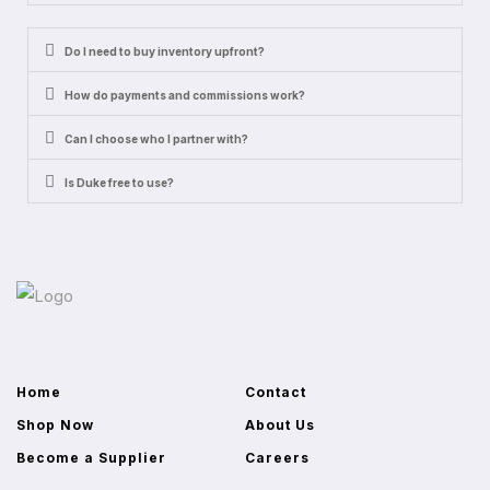
Do I need to buy inventory upfront?
How do payments and commissions work?
Can I choose who I partner with?
Is Duke free to use?
Home
Contact
Shop Now
About Us
Become a Supplier
Careers