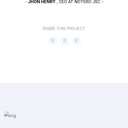
-
JHON HENRY
, CEO AT NOTERO JSC -
SHARE THIS PROJECT