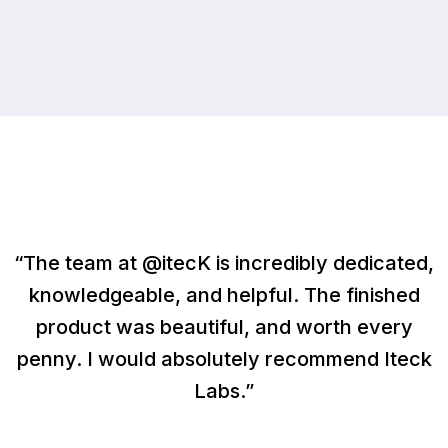
“The team at @itecK is incredibly dedicated,
knowledgeable, and helpful. The finished
product was beautiful, and worth every
penny. I would absolutely recommend Iteck
Labs.”