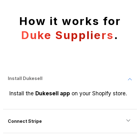
How it works for
Duke Suppliers
.
Install Dukesell
Install the
Dukesell app
on your Shopify store.
Connect Stripe