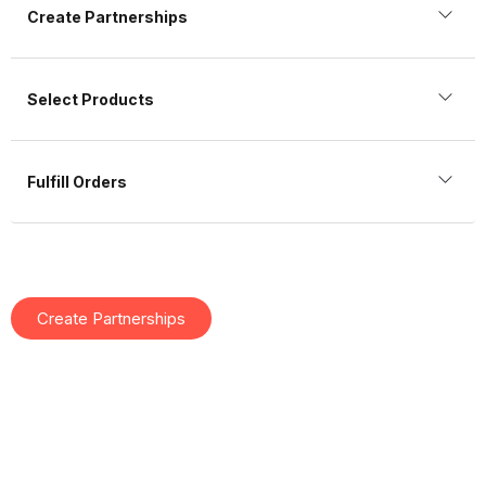
Create Partnerships
Select Products
Fulfill Orders
Create Partnerships