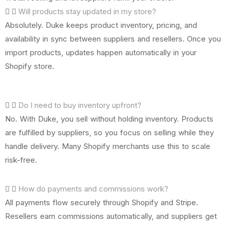
Will products stay updated in my store?
Absolutely. Duke keeps product inventory, pricing, and
availability in sync between suppliers and resellers. Once you
import products, updates happen automatically in your
Shopify store.
Do I need to buy inventory upfront?
No. With Duke, you sell without holding inventory. Products
are fulfilled by suppliers, so you focus on selling while they
handle delivery. Many Shopify merchants use this to scale
risk-free.
How do payments and commissions work?
All payments flow securely through Shopify and Stripe.
Resellers earn commissions automatically, and suppliers get