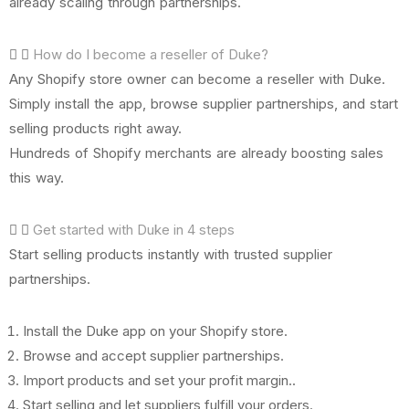
already scaling through partnerships.
How do I become a reseller of Duke?
Any Shopify store owner can become a reseller with Duke.
Simply install the app, browse supplier partnerships, and start
selling products right away.
Hundreds of Shopify merchants are already boosting sales
this way.
Get started with Duke in 4 steps
Start selling products instantly with trusted supplier
partnerships.
Install the Duke app on your Shopify store.
Browse and accept supplier partnerships.
Import products and set your profit margin..
Start selling and let suppliers fulfill your orders.