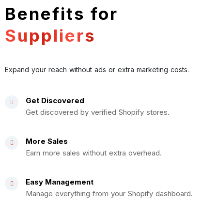
Benefits for
Suppliers
Expand your reach without ads or extra marketing costs.
Get Discovered
Get discovered by verified Shopify stores.
More Sales
Earn more sales without extra overhead.
Easy Management
Manage everything from your Shopify dashboard.