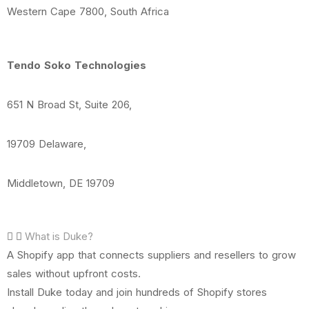
Western Cape 7800, South Africa
Tendo Soko Technologies
651 N Broad St, Suite 206,
19709 Delaware,
Middletown, DE 19709
What is Duke?
A Shopify app that connects suppliers and resellers to grow
sales without upfront costs.
Install Duke today and join hundreds of Shopify stores