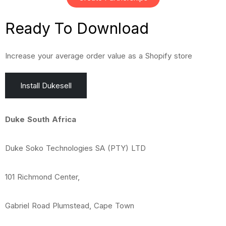
Ready To
Download
Increase your average order value as a Shopify store
Install Dukesell
Duke South Africa
Duke Soko Technologies SA (PTY) LTD
101 Richmond Center,
Gabriel Road Plumstead, Cape Town