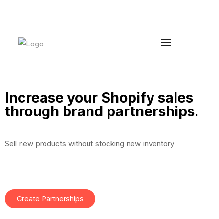
Increase your Average Order Value
Install Duke
without managing extra stock
Increase your Shopify sales
through brand partnerships.
Sell new products without stocking new inventory
Create Partnerships