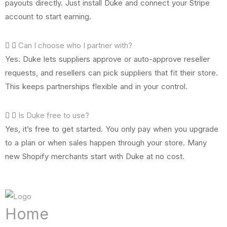
payouts directly. Just install Duke and connect your Stripe
account to start earning.
Can I choose who I partner with?
Yes. Duke lets suppliers approve or auto-approve reseller
requests, and resellers can pick suppliers that fit their store.
This keeps partnerships flexible and in your control.
Is Duke free to use?
Yes, it’s free to get started. You only pay when you upgrade
to a plan or when sales happen through your store. Many
new Shopify merchants start with Duke at no cost.
Home