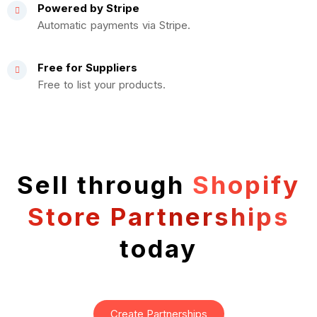
Powered by Stripe
Automatic payments via Stripe.
Free for Suppliers
Free to list your products.
Sell through
Shopify
Store Partnerships
today
Create Partnerships