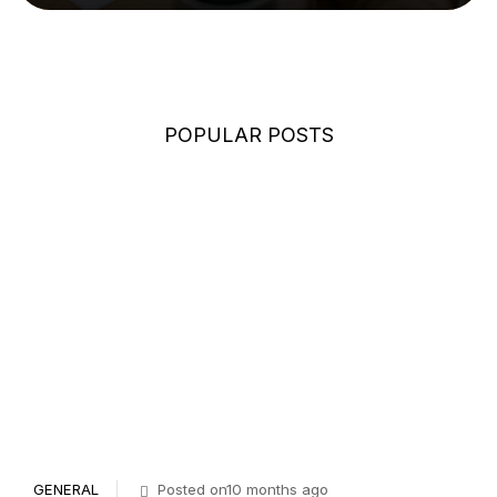
POPULAR POSTS
GENERAL
Posted on10 months ago