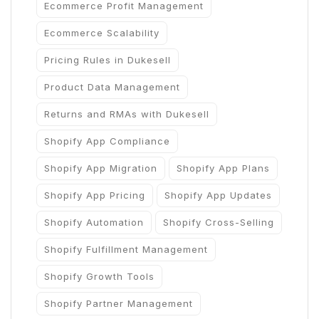
Ecommerce Profit Management
Ecommerce Scalability
Pricing Rules in Dukesell
Product Data Management
Returns and RMAs with Dukesell
Shopify App Compliance
Shopify App Migration
Shopify App Plans
Shopify App Pricing
Shopify App Updates
Shopify Automation
Shopify Cross-Selling
Shopify Fulfillment Management
Shopify Growth Tools
Shopify Partner Management