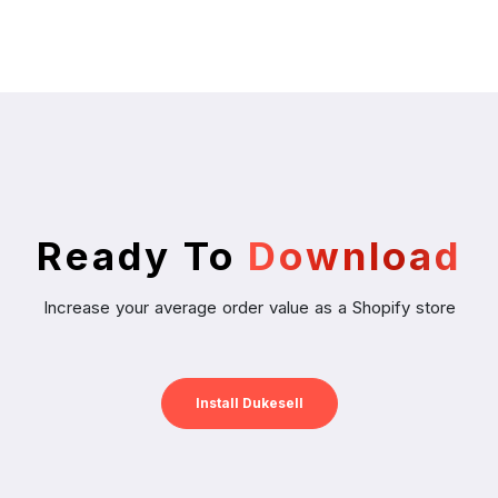
Ready To
Download
Increase your average order value as a Shopify store
Install Dukesell