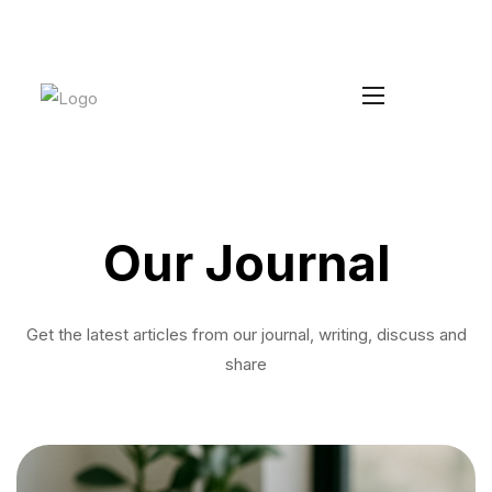
Increase your Average Order Value
Install Duke
without managing extra stock
Our Journal
Get the latest articles from our journal, writing, discuss and
share