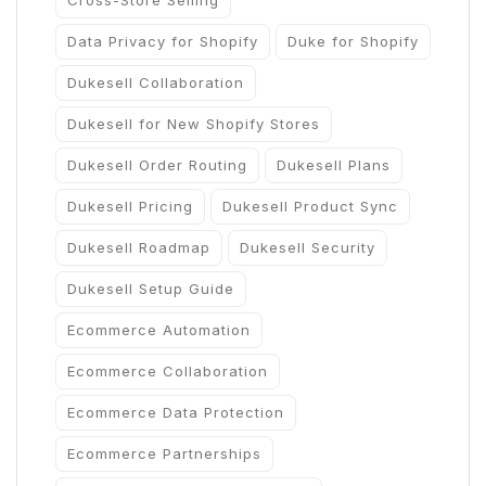
Cross-Store Selling
Data Privacy for Shopify
Duke for Shopify
Dukesell Collaboration
Dukesell for New Shopify Stores
Dukesell Order Routing
Dukesell Plans
Dukesell Pricing
Dukesell Product Sync
Dukesell Roadmap
Dukesell Security
Dukesell Setup Guide
Ecommerce Automation
Ecommerce Collaboration
Ecommerce Data Protection
Ecommerce Partnerships