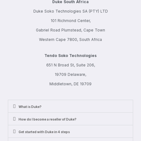
Duke South Africa
Duke Soko Technologies SA (PTY) LTD
101 Richmond Center,
Gabriel Road Plumstead, Cape Town
Western Cape 7800, South Africa
Tendo Soko Technologies
651 N Broad St, Suite 206,
19709 Delaware,
Middletown, DE 19709
What is Duke?
How do I become a reseller of Duke?
Get started with Duke in 4 steps