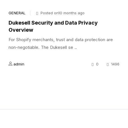
GENERAL
Posted on10 months ago
Dukesell Security and Data Privacy
Overview
For Shopify merchants, trust and data protection are
non-negotiable. The Dukesell se ..
admin
0
1496