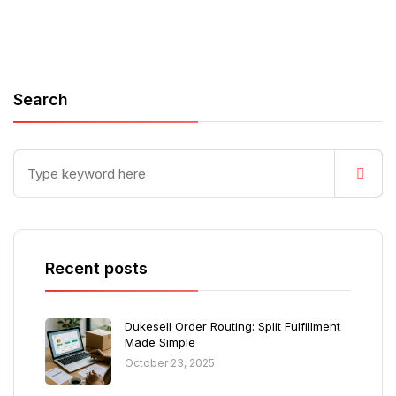
Search
Recent posts
Dukesell Order Routing: Split Fulfillment
Made Simple
October 23, 2025