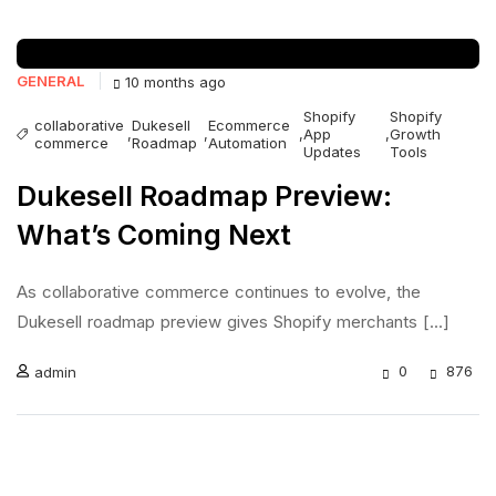
GENERAL
10 months ago
Shopify
Shopify
collaborative
Dukesell
Ecommerce
,
,
,
App
,
Growth
commerce
Roadmap
Automation
Updates
Tools
Dukesell Roadmap Preview:
What’s Coming Next
As collaborative commerce continues to evolve, the
Dukesell roadmap preview gives Shopify merchants [...]
0
876
admin