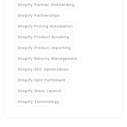
Shopify Partner Onboarding
Shopify Partnerships
Shopify Pricing Automation
Shopify Product Bundling
Shopify Product Importing
Shopify Returns Management
Shopify SEO Optimization
Shopify Split Fulfillment
Shopify Store Launch
Shopify Terminology