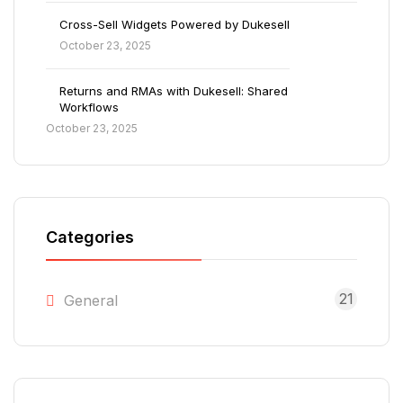
Cross-Sell Widgets Powered by Dukesell
October 23, 2025
Returns and RMAs with Dukesell: Shared
Workflows
October 23, 2025
Categories
21
General