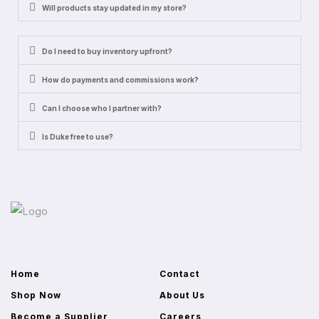
Will products stay updated in my store?
Do I need to buy inventory upfront?
How do payments and commissions work?
Can I choose who I partner with?
Is Duke free to use?
Home
Contact
Shop Now
About Us
Become a Supplier
Careers