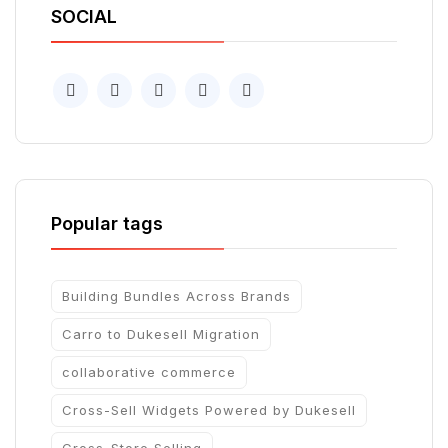
SOCIAL
Popular tags
Building Bundles Across Brands
Carro to Dukesell Migration
collaborative commerce
Cross-Sell Widgets Powered by Dukesell