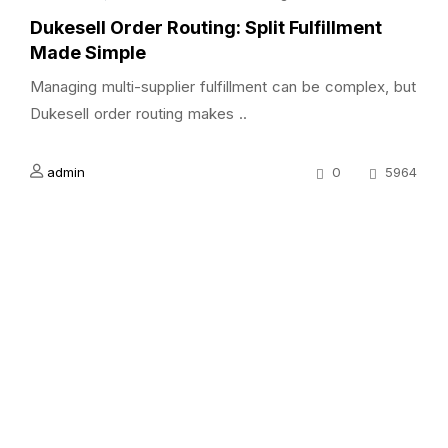
Dukesell Order Routing: Split Fulfillment
Made Simple
Managing multi-supplier fulfillment can be complex, but
Dukesell order routing makes ..
admin
0
5964