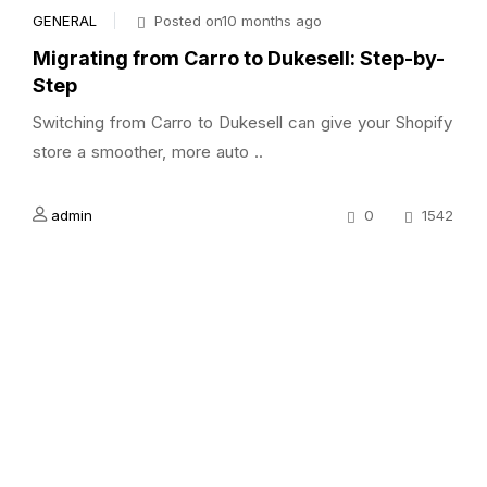
GENERAL
Posted on10 months ago
Migrating from Carro to Dukesell: Step-by-
Step
Switching from Carro to Dukesell can give your Shopify
store a smoother, more auto ..
admin
0
1542