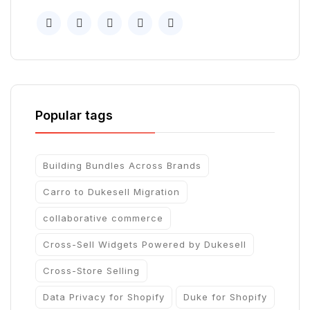
Popular tags
Building Bundles Across Brands
Carro to Dukesell Migration
collaborative commerce
Cross-Sell Widgets Powered by Dukesell
Cross-Store Selling
Data Privacy for Shopify
Duke for Shopify