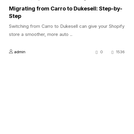
Migrating from Carro to Dukesell: Step-by-
Step
Switching from Carro to Dukesell can give your Shopify
store a smoother, more auto ..
admin
0
1536