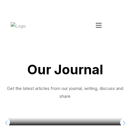
Increase your Average Order Value
Install Duke
without managing extra stock
Our Journal
Get the latest articles from our journal, writing, discuss and
share