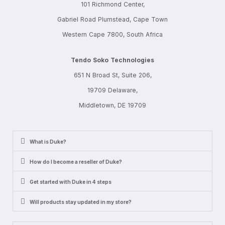
101 Richmond Center,
Gabriel Road Plumstead, Cape Town
Western Cape 7800, South Africa
Tendo Soko Technologies
651 N Broad St, Suite 206,
19709 Delaware,
Middletown, DE 19709
What is Duke?
How do I become a reseller of Duke?
Get started with Duke in 4 steps
Will products stay updated in my store?