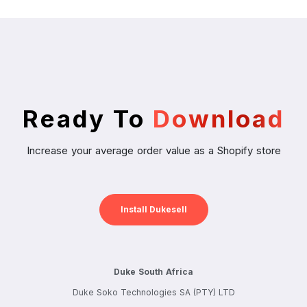
Ready To
Download
Increase your average order value as a Shopify store
Install Dukesell
Duke South Africa
Duke Soko Technologies SA (PTY) LTD