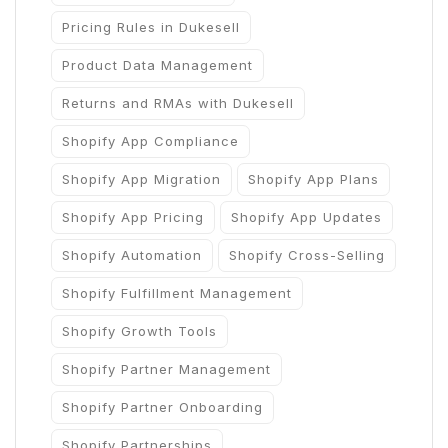
Pricing Rules in Dukesell
Product Data Management
Returns and RMAs with Dukesell
Shopify App Compliance
Shopify App Migration
Shopify App Plans
Shopify App Pricing
Shopify App Updates
Shopify Automation
Shopify Cross-Selling
Shopify Fulfillment Management
Shopify Growth Tools
Shopify Partner Management
Shopify Partner Onboarding
Shopify Partnerships