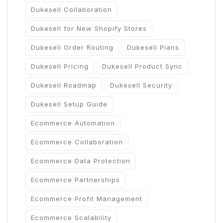
Dukesell Collaboration
Dukesell for New Shopify Stores
Dukesell Order Routing
Dukesell Plans
Dukesell Pricing
Dukesell Product Sync
Dukesell Roadmap
Dukesell Security
Dukesell Setup Guide
Ecommerce Automation
Ecommerce Collaboration
Ecommerce Data Protection
Ecommerce Partnerships
Ecommerce Profit Management
Ecommerce Scalability