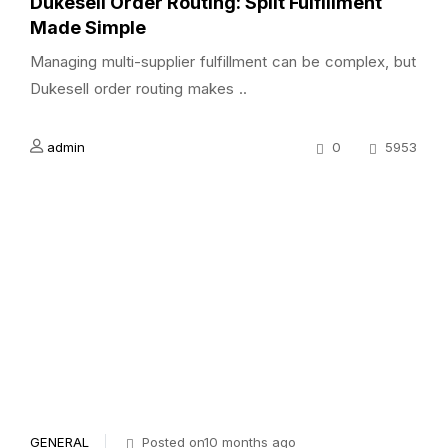
Dukesell Order Routing: Split Fulfillment
Made Simple
Managing multi-supplier fulfillment can be complex, but
Dukesell order routing makes ..
admin
0
5953
GENERAL
Posted on10 months ago