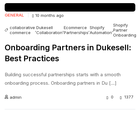
GENERAL
10 months ago
Shopify
collaborative
Dukesell
Ecommerce
Shopify
,
,
,
,
Partner
commerce
Collaboration
Partnerships
Automation
Onboarding
Onboarding Partners in Dukesell:
Best Practices
Building successful partnerships starts with a smooth
onboarding process. Onboarding partners in Du [...]
0
1377
admin