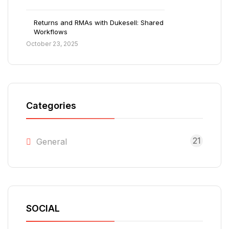
Returns and RMAs with Dukesell: Shared
Workflows
October 23, 2025
Categories
21
General
SOCIAL