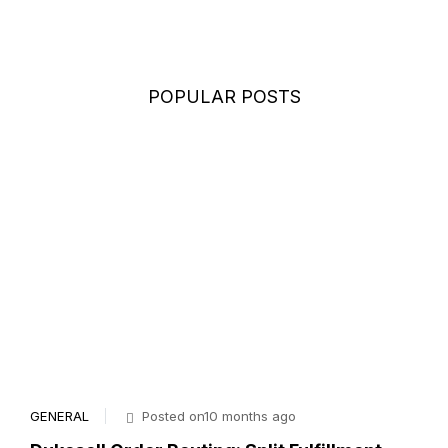
POPULAR POSTS
GENERAL
Posted on10 months ago