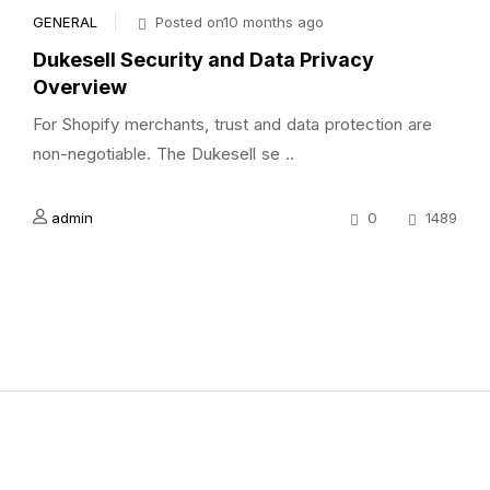
GENERAL
Posted on10 months ago
Dukesell Security and Data Privacy
Overview
For Shopify merchants, trust and data protection are
non-negotiable. The Dukesell se ..
admin
0
1489