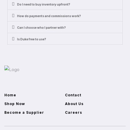
Do I need to buy inventory upfront?
How do payments and commissions work?
Can I choose who I partner with?
Is Duke free to use?
Home
Contact
Shop Now
About Us
Become a Supplier
Careers