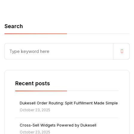
Search
Recent posts
Dukesell Order Routing: Split Fulfillment Made Simple
October 23, 2025
Cross-Sell Widgets Powered by Dukesell
October 23, 2025