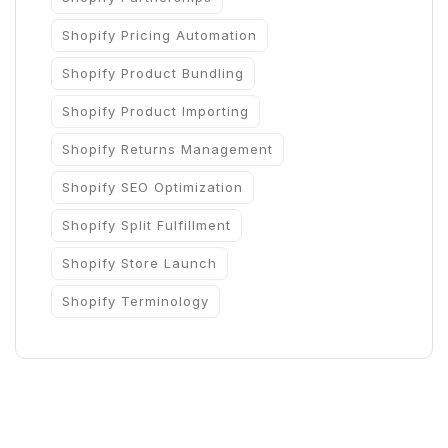
Shopify Pricing Automation
Shopify Product Bundling
Shopify Product Importing
Shopify Returns Management
Shopify SEO Optimization
Shopify Split Fulfillment
Shopify Store Launch
Shopify Terminology