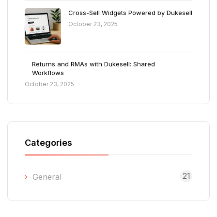
Cross-Sell Widgets Powered by Dukesell
October 23, 2025
Returns and RMAs with Dukesell: Shared
Workflows
October 23, 2025
Categories
21
General