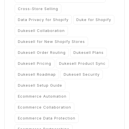
Cross-Store Selling
Data Privacy for Shopify
Duke for Shopify
Dukesell Collaboration
Dukesell for New Shopify Stores
Dukesell Order Routing
Dukesell Plans
Dukesell Pricing
Dukesell Product Sync
Dukesell Roadmap
Dukesell Security
Dukesell Setup Guide
Ecommerce Automation
Ecommerce Collaboration
Ecommerce Data Protection