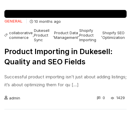
GENERAL
10 months ago
Dukesell
Shopify
collaborative
Product Data
Shopify SEO
,
Product
,
,
Product
,
commerce
Management
Optimization
Sync
Importing
Product Importing in Dukesell:
Quality and SEO Fields
Successful product importing isn’t just about adding listings;
it’s about optimizing them for qu [...]
0
1429
admin