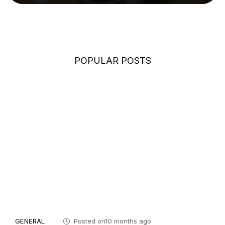
POPULAR POSTS
GENERAL
Posted on10 months ago