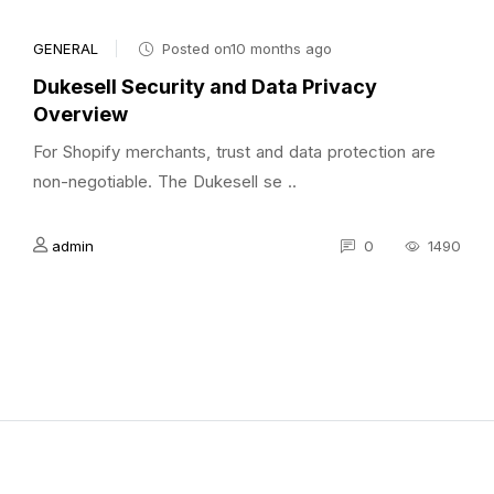
GENERAL
Posted on10 months ago
Dukesell Security and Data Privacy
Overview
For Shopify merchants, trust and data protection are
non-negotiable. The Dukesell se ..
admin
0
1490