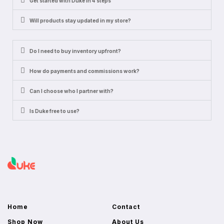
Get started with Duke in 4 steps
Will products stay updated in my store?
Do I need to buy inventory upfront?
How do payments and commissions work?
Can I choose who I partner with?
Is Duke free to use?
Home
Contact
Shop Now
About Us