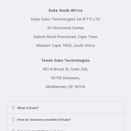
Duke South Africa
Duke Soko Technologies SA (PTY) LTD
101 Richmond Center,
Gabriel Road Plumstead, Cape Town
Western Cape 7800, South Africa
Tendo Soko Technologies
651 N Broad St, Suite 206,
19709 Delaware,
Middletown, DE 19709
What is Duke?
How do I become a reseller of Duke?