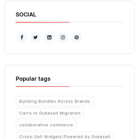
SOCIAL
Popular tags
Building Bundles Across Brands
Carro to Dukesell Migration
collaborative commerce
Cross-Sell Widgets Powered by Dukesell