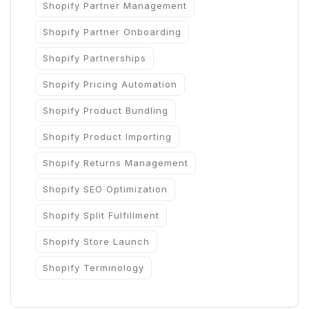
Shopify Partner Management
Shopify Partner Onboarding
Shopify Partnerships
Shopify Pricing Automation
Shopify Product Bundling
Shopify Product Importing
Shopify Returns Management
Shopify SEO Optimization
Shopify Split Fulfillment
Shopify Store Launch
Shopify Terminology