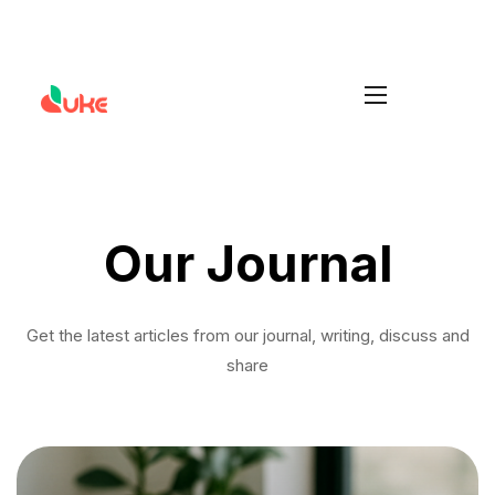
Increase your Average Order Value
Install Duke
without managing extra stock
Our Journal
Get the latest articles from our journal, writing, discuss and
share