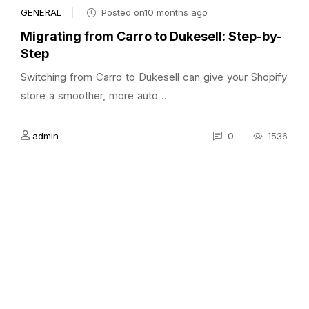
GENERAL
Posted on10 months ago
Migrating from Carro to Dukesell: Step-by-
Step
Switching from Carro to Dukesell can give your Shopify
store a smoother, more auto ..
admin
0
1536