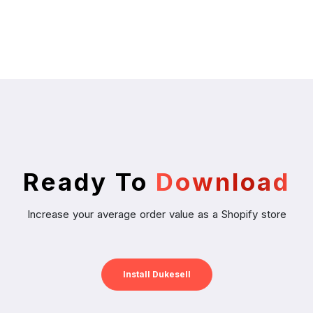
Ready To
Download
Increase your average order value as a Shopify store
Install Dukesell