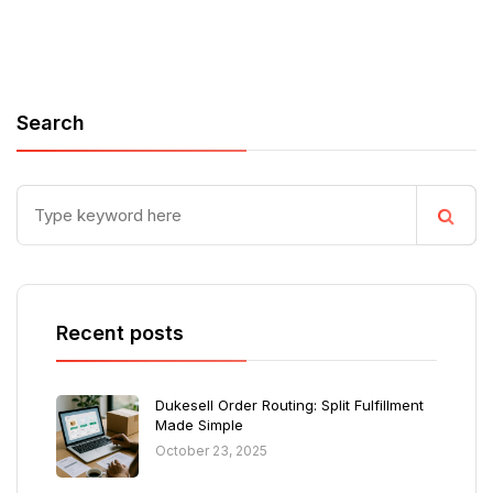
Search
Recent posts
Dukesell Order Routing: Split Fulfillment
Made Simple
October 23, 2025