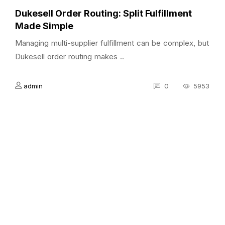
Dukesell Order Routing: Split Fulfillment
Made Simple
Managing multi-supplier fulfillment can be complex, but
Dukesell order routing makes ..
admin
0
5953