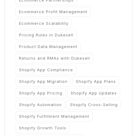
Ecommerce Partnerships
Ecommerce Profit Management
Ecommerce Scalability
Pricing Rules in Dukesell
Product Data Management
Returns and RMAs with Dukesell
Shopify App Compliance
Shopify App Migration
Shopify App Plans
Shopify App Pricing
Shopify App Updates
Shopify Automation
Shopify Cross-Selling
Shopify Fulfillment Management
Shopify Growth Tools