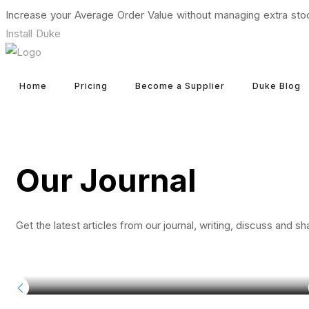
Increase your Average Order Value without managing extra sto
Install Duke
Home
Pricing
Become a Supplier
Duke Blog
Our Journal
Get the latest articles from our journal, writing, discuss and sh