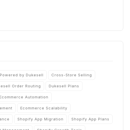
 Powered by Dukesell
Cross-Store Selling
esell Order Routing
Dukesell Plans
Ecommerce Automation
gement
Ecommerce Scalability
iance
Shopify App Migration
Shopify App Plans