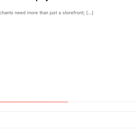
ants need more than just a storefront; [...]