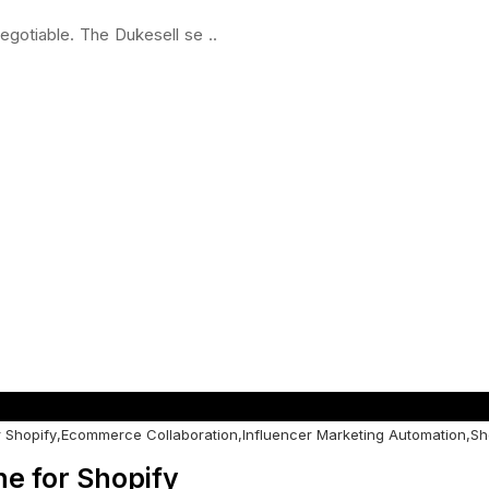
egotiable. The Dukesell se ..
 Shopify
,
Ecommerce Collaboration
,
Influencer Marketing Automation
,
Sh
e for Shopify