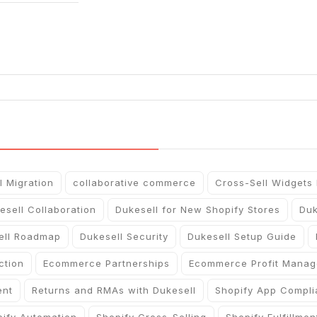
l Migration
collaborative commerce
Cross-Sell Widgets
esell Collaboration
Dukesell for New Shopify Stores
Duk
ell Roadmap
Dukesell Security
Dukesell Setup Guide
ction
Ecommerce Partnerships
Ecommerce Profit Mana
ent
Returns and RMAs with Dukesell
Shopify App Compl