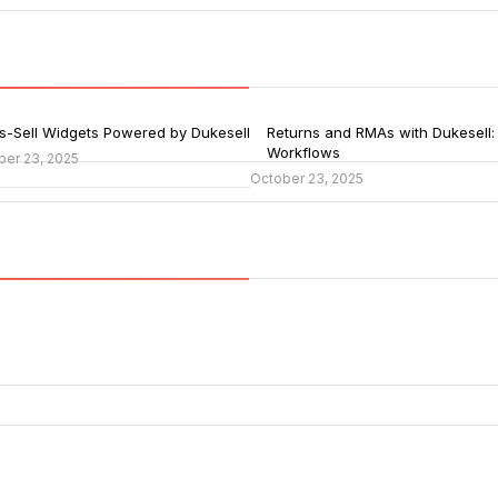
s-Sell Widgets Powered by Dukesell
Returns and RMAs with Dukesell:
Workflows
ber 23, 2025
October 23, 2025