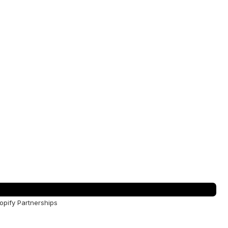
opify Partnerships