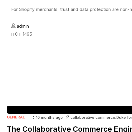
For Shopify merchants, trust and data protection are non-n
admin
0
1495
GENERAL
collaborative commerce
,
Duke for
10 months ago
The Collaborative Commerce Engin