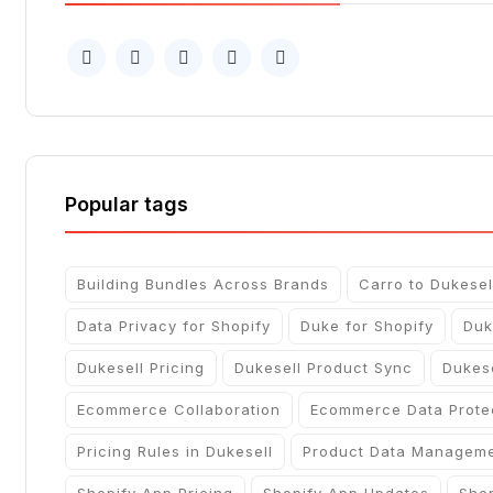
Popular tags
Building Bundles Across Brands
Carro to Dukesel
Data Privacy for Shopify
Duke for Shopify
Duk
Dukesell Pricing
Dukesell Product Sync
Dukes
Ecommerce Collaboration
Ecommerce Data Prote
Pricing Rules in Dukesell
Product Data Managem