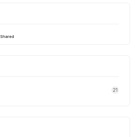
 Shared
21