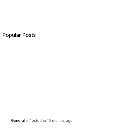
Popular Posts
General
Posted on10 months ago