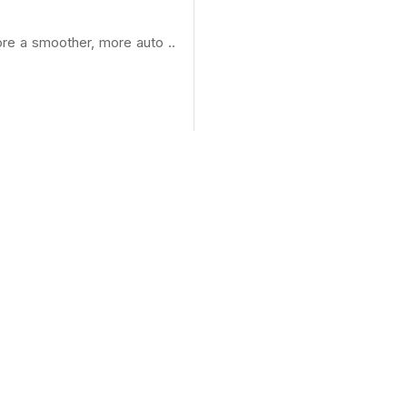
ore a smoother, more auto ..