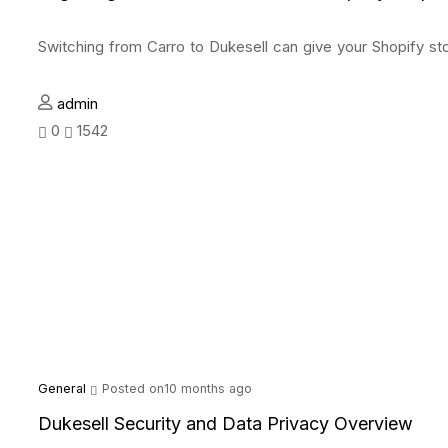
Switching from Carro to Dukesell can give your Shopify st
admin
0
1542
General
Posted on10 months ago
Dukesell Security and Data Privacy Overview