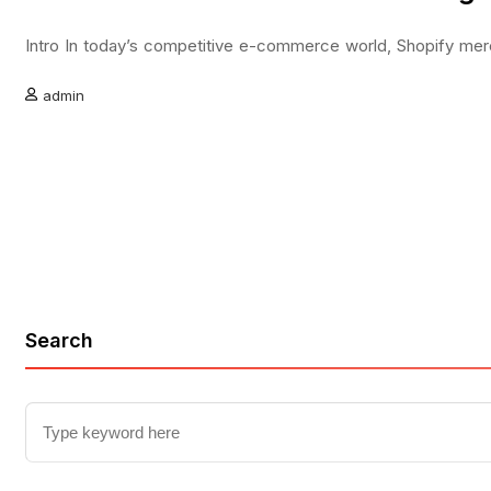
Intro In today’s competitive e-commerce world, Shopify merch
admin
Search