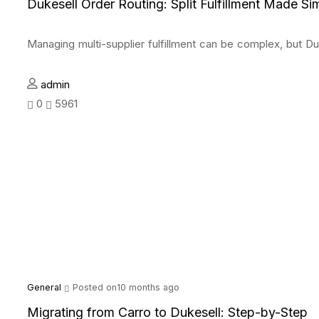
Dukesell Order Routing: Split Fulfillment Made Si
Managing multi-supplier fulfillment can be complex, but Du
admin
0
5961
General
Posted on10 months ago
Migrating from Carro to Dukesell: Step-by-Step