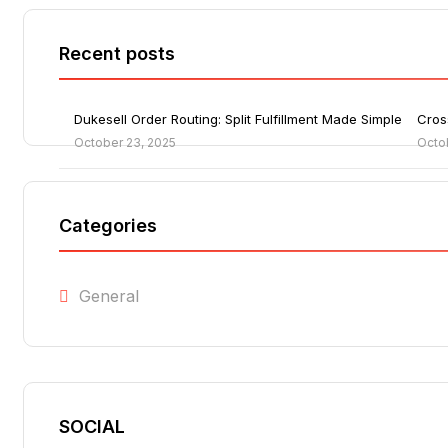
Recent posts
Dukesell Order Routing: Split Fulfillment Made Simple
Cros
October 23, 2025
Octo
Categories
General
SOCIAL