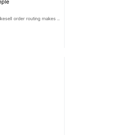
mple
kesell order routing makes ..