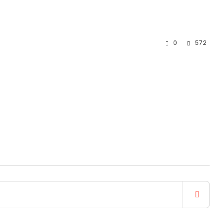
0
572