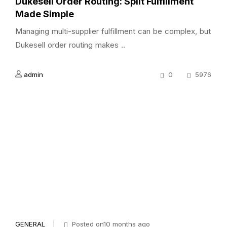
Dukesell Order Routing: Split Fulfillment
Made Simple
Managing multi-supplier fulfillment can be complex, but
Dukesell order routing makes ..
admin
0
5976
GENERAL
Posted on10 months ago