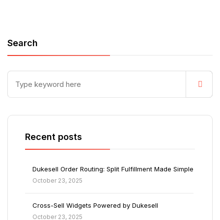
Search
Recent posts
Dukesell Order Routing: Split Fulfillment Made Simple
October 23, 2025
Cross-Sell Widgets Powered by Dukesell
October 23, 2025