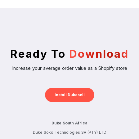
Ready To
Download
Increase your average order value as a Shopify store
Install Dukesell
Duke South Africa
Duke Soko Technologies SA (PTY) LTD