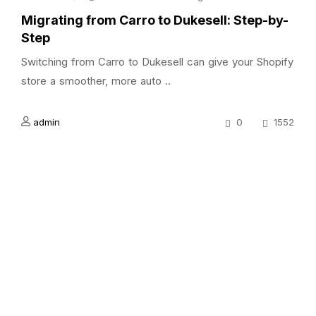
Migrating from Carro to Dukesell: Step-by-
Step
Switching from Carro to Dukesell can give your Shopify
store a smoother, more auto ..
admin
0
1552