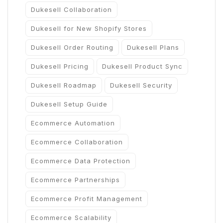
Dukesell Collaboration
Dukesell for New Shopify Stores
Dukesell Order Routing
Dukesell Plans
Dukesell Pricing
Dukesell Product Sync
Dukesell Roadmap
Dukesell Security
Dukesell Setup Guide
Ecommerce Automation
Ecommerce Collaboration
Ecommerce Data Protection
Ecommerce Partnerships
Ecommerce Profit Management
Ecommerce Scalability