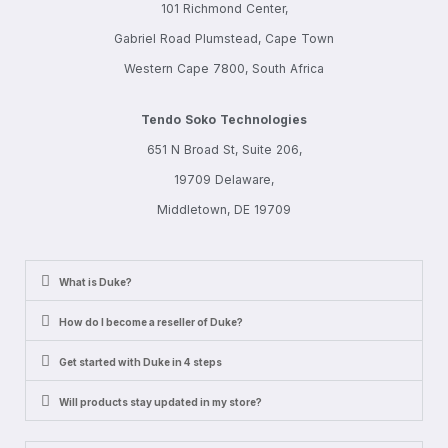
101 Richmond Center,
Gabriel Road Plumstead, Cape Town
Western Cape 7800, South Africa
Tendo Soko Technologies
651 N Broad St, Suite 206,
19709 Delaware,
Middletown, DE 19709
What is Duke?
How do I become a reseller of Duke?
Get started with Duke in 4 steps
Will products stay updated in my store?