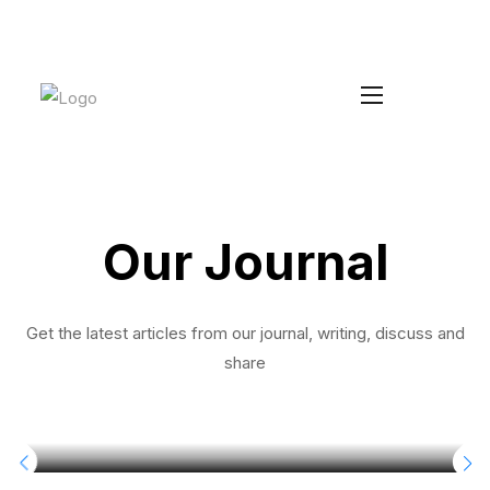
Increase your Average Order Value
Install Duke
without managing extra stock
Our Journal
Get the latest articles from our journal, writing, discuss and
share