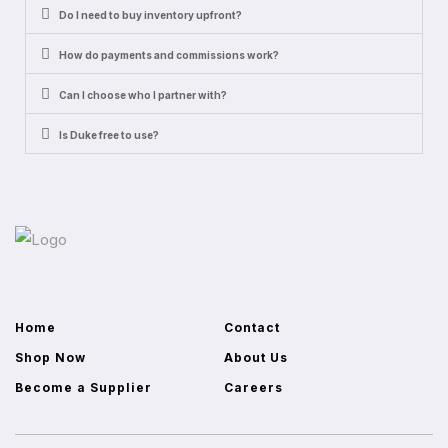
Do I need to buy inventory upfront?
How do payments and commissions work?
Can I choose who I partner with?
Is Duke free to use?
Home
Contact
Shop Now
About Us
Become a Supplier
Careers