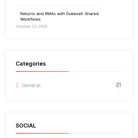
Returns and RMAs with Dukesell: Shared
Workflows
October 23, 2025
Categories
21
General
SOCIAL