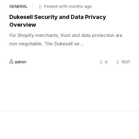
GENERAL
Posted on10 months ago
Dukesell Security and Data Privacy
Overview
For Shopify merchants, trust and data protection are
non-negotiable. The Dukesell se ..
admin
0
1501