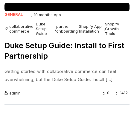
GENERAL
10 months ago
Duke
Shopify
collaborative
partner
Shopify App
,
Setup
,
,
,
Growth
commerce
onboarding
Installation
Guide
Tools
Duke Setup Guide: Install to First
Partnership
Getting started with collaborative commerce can feel
overwhelming, but the Duke Setup Guide: Install [...]
0
1412
admin