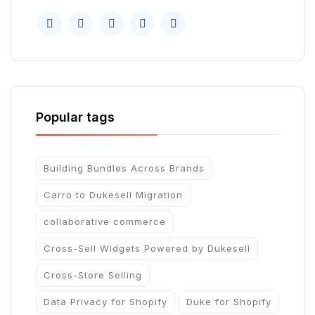
Popular tags
Building Bundles Across Brands
Carro to Dukesell Migration
collaborative commerce
Cross-Sell Widgets Powered by Dukesell
Cross-Store Selling
Data Privacy for Shopify
Duke for Shopify