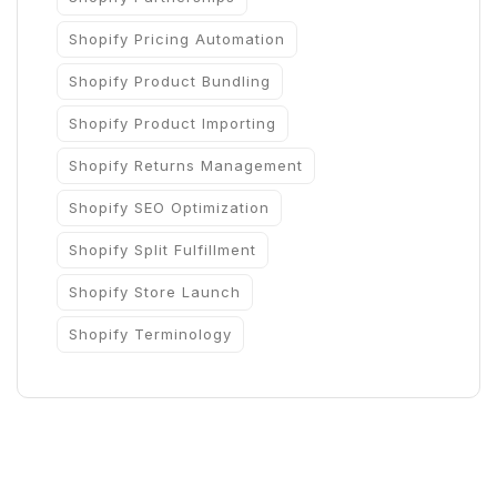
Shopify Pricing Automation
Shopify Product Bundling
Shopify Product Importing
Shopify Returns Management
Shopify SEO Optimization
Shopify Split Fulfillment
Shopify Store Launch
Shopify Terminology