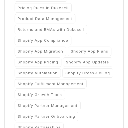
Pricing Rules in Dukesell
Product Data Management
Returns and RMAs with Dukesell
Shopify App Compliance
Shopify App Migration
Shopify App Plans
Shopify App Pricing
Shopify App Updates
Shopify Automation
Shopify Cross-Selling
Shopify Fulfillment Management
Shopify Growth Tools
Shopify Partner Management
Shopify Partner Onboarding
Shopify Partnerships