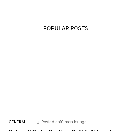
POPULAR POSTS
GENERAL
Posted on10 months ago